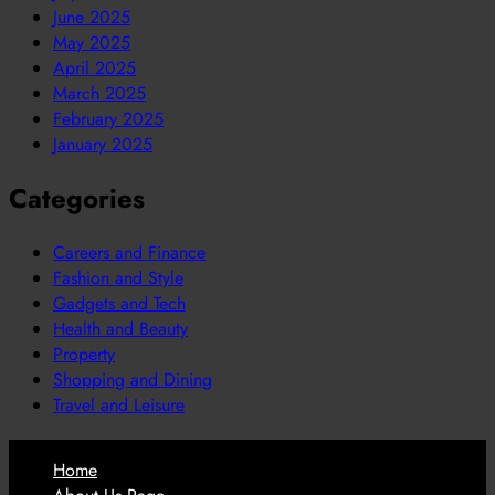
June 2025
May 2025
April 2025
March 2025
February 2025
January 2025
Categories
Careers and Finance
Fashion and Style
Gadgets and Tech
Health and Beauty
Property
Shopping and Dining
Travel and Leisure
Home