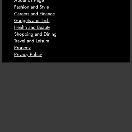
About Us Page
Fashion and Style
Careers and Finance
Gadgets and Tech
Health and Beauty
Shopping and Dining
Travel and Leisure
Property
Privacy Policy