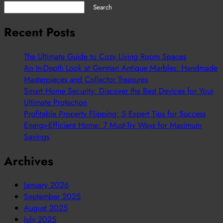
Search
Recent Posts
The Ultimate Guide to Cozy Living Room Spaces
An In-Depth Look at German Antique Marbles: Handmade
Masterpieces and Collector Treasures
Smart Home Security: Discover the Best Devices for Your
Ultimate Protection
Profitable Property Flipping: 5 Expert Tips for Success
Energy-Efficient Home: 7 Must-Try Ways for Maximum
Savings
Archives
January 2026
September 2025
August 2025
July 2025