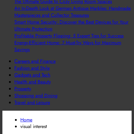
The Ultimate Guide to Cozy Living Room Spaces
An In-Depth Look at German Antique Marbles: Handmade
Masterpieces and Collector Treasures
Smart Home Security: Discover the Best Devices for Your
Ultimate Protection
Profitable Property Flipping: 5 Expert Tips for Success
Energy-Efficient Home: 7 Must-Try Ways for Maximum
Savings
Careers and Finance
Fashion and Style
Gadgets and Tech
Health and Beauty
Property
Shopping and Dining
Travel and Leisure
Home
visual interest