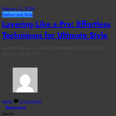
February 13, 2025
Fashion and Style
Layering Like a Pro: Effortless
Techniques for Ultimate Style
Layering like a pro is all about mastering the art of mixing
textures, playing with…
admin
0 Comments
Read More
Search