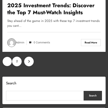
2025 Investment Trends: Discover
the Top 7 Must-Watch Insights
Stay ahead of the game in 2025 with these top 7 investment trends
you cant…
Admin
0 Comments
Read More
Posts
1
2
pagination
Search
Search