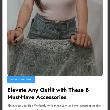
FASHION AND STYLE
Elevate Any Outfit with These 8
Must-Have Accessories
Elevate any outfit effortlessly with these 8 must-have accessories that