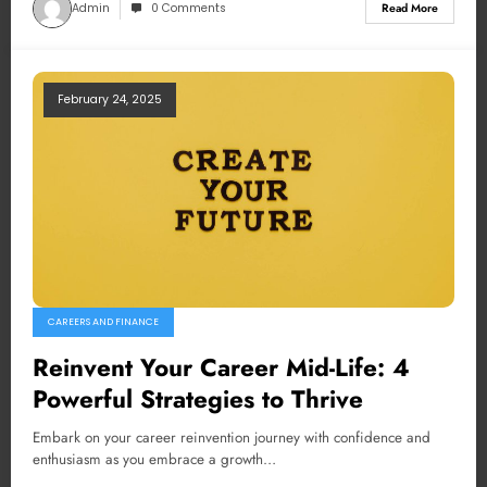
Admin
0 Comments
Read More
February 24, 2025
CAREERS AND FINANCE
Reinvent Your Career Mid-Life: 4
Powerful Strategies to Thrive
Embark on your career reinvention journey with confidence and
enthusiasm as you embrace a growth…