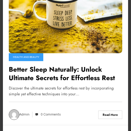
HEALTH AND BEAUTY
Better Sleep Naturally: Unlock
Ultimate Secrets for Effortless Rest
Discover the ultimate secrets for effortless rest by incorporating
simple yet effective techniques into your…
Admin
0 Comments
Read More