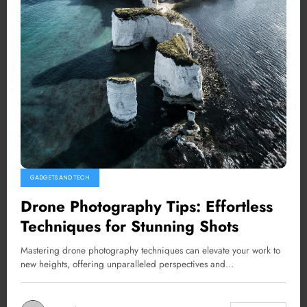
GADGETS AND TECH
Drone Photography Tips: Effortless
Techniques for Stunning Shots
Mastering drone photography techniques can elevate your work to
new heights, offering unparalleled perspectives and…