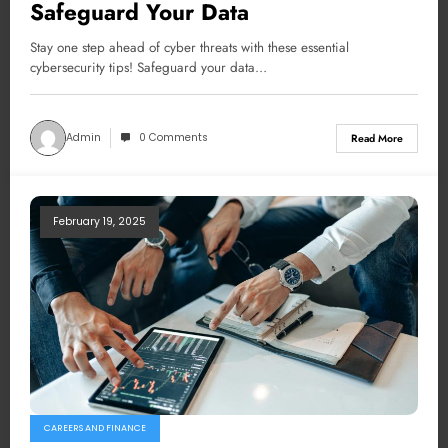
Safeguard Your Data
Stay one step ahead of cyber threats with these essential
cybersecurity tips! Safeguard your data…
Admin
0 Comments
Read More
February 19, 2025
CAREERS AND FINANCE