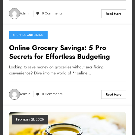
Admin
0 Comments
Read More
SHOPPING AND DINING
February 23, 2025
Online Grocery Savings: 5 Pro
Secrets for Effortless Budgeting
Looking to save money on groceries without sacrificing
convenience? Dive into the world of **online…
Admin
0 Comments
Read More
February 21, 2025