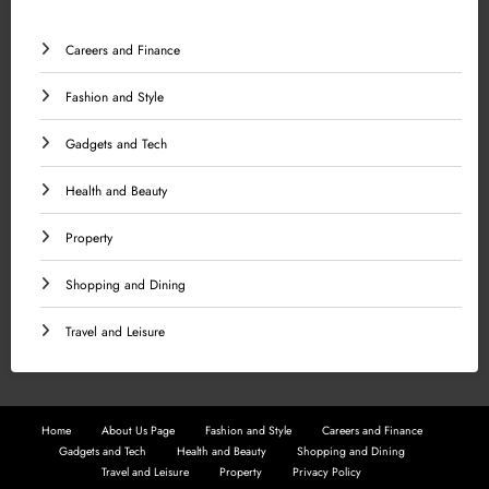
Careers and Finance
Fashion and Style
Gadgets and Tech
Health and Beauty
Property
Shopping and Dining
Travel and Leisure
Home
About Us Page
Fashion and Style
Careers and Finance
Gadgets and Tech
Health and Beauty
Shopping and Dining
Travel and Leisure
Property
Privacy Policy