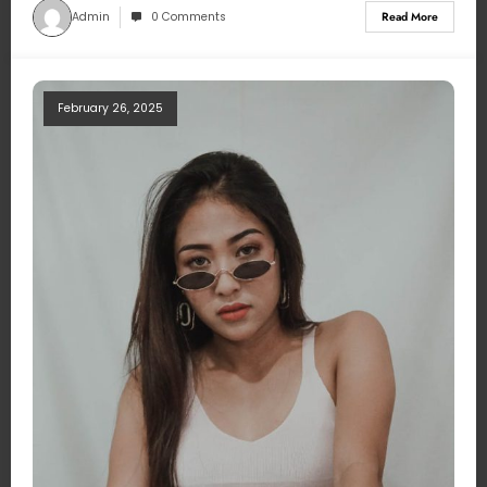
Admin
0 Comments
Read More
February 26, 2025