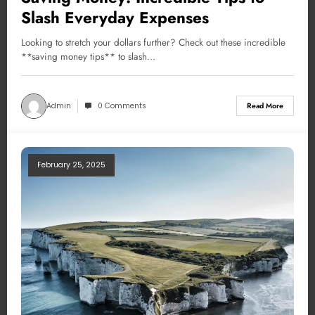
Slash Everyday Expenses
Looking to stretch your dollars further? Check out these incredible
**saving money tips** to slash…
Admin
0 Comments
Read More
February 25, 2025