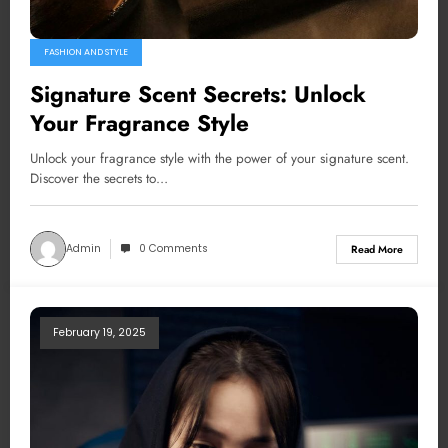
FASHION AND STYLE
Signature Scent Secrets: Unlock
Your Fragrance Style
Unlock your fragrance style with the power of your signature scent.
Discover the secrets to…
Admin
0 Comments
Read More
February 19, 2025