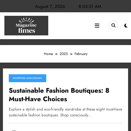
Skip
August 7, 2026
8:03:52 AM
to
content
Home
2025
February
SHOPPING AND DINING
February 28, 2025
Sustainable Fashion Boutiques: 8
Must-Have Choices
Explore a stylish and eco-friendly wardrobe at these eight must-have
sustainable fashion boutiques. Shop consciously…