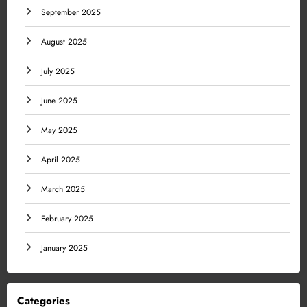
September 2025
August 2025
July 2025
June 2025
May 2025
April 2025
March 2025
February 2025
January 2025
Categories