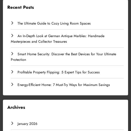
Recent Posts
The Ultimate Guide to Cozy Living Room Spaces
An In-Depth Look at German Antique Marbles: Handmade
Masterpieces and Collector Treasures
Smart Home Security: Discover the Best Devices for Your Ultimate
Protection
Profitable Property Flipping: 5 Expert Tips for Success
Energy-Efficient Home: 7 Must-Try Ways for Maximum Savings
Archives
January 2026