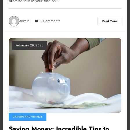
promise to take your fashion…
Admin
0 Comments
Read More
February 26, 2025
CAREERS AND FINANCE
Saving Money: Incredible Tips to