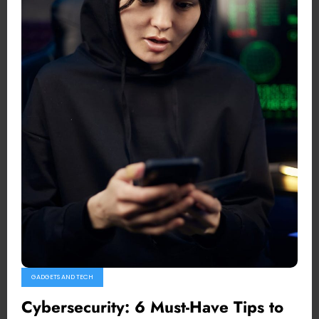
GADGETS AND TECH
Cybersecurity: 6 Must-Have Tips to