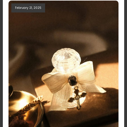
February 21, 2025