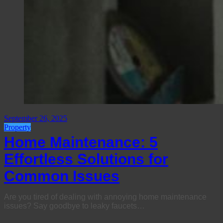
September 26, 2025
Property
Home Maintenance: 5
Effortless Solutions for
Common Issues
Are you tired of dealing with annoying home maintenance
issues? Say goodbye to leaky faucets…