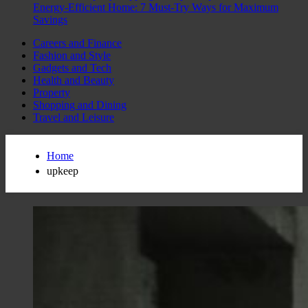
Energy-Efficient Home: 7 Must-Try Ways for Maximum
Savings
Careers and Finance
Fashion and Style
Gadgets and Tech
Health and Beauty
Property
Shopping and Dining
Travel and Leisure
Home
upkeep