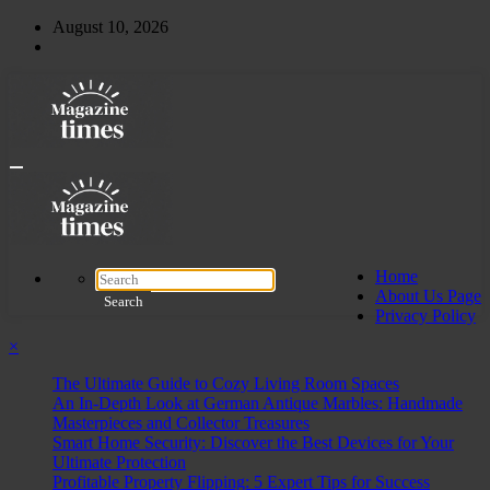
Skip
August 10, 2026
to
content
Home
About Us Page
Privacy Policy
×
The Ultimate Guide to Cozy Living Room Spaces
An In-Depth Look at German Antique Marbles: Handmade
Masterpieces and Collector Treasures
Smart Home Security: Discover the Best Devices for Your
Ultimate Protection
Profitable Property Flipping: 5 Expert Tips for Success