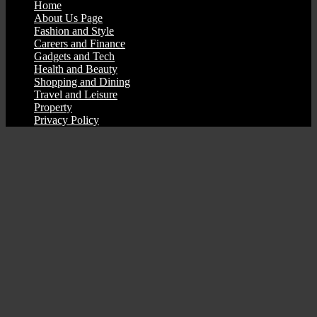
Home
About Us Page
Fashion and Style
Careers and Finance
Gadgets and Tech
Health and Beauty
Shopping and Dining
Travel and Leisure
Property
Privacy Policy