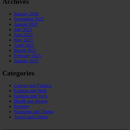
Archives
January 2026
September 2025
August 2025
July 2025
June 2025
May 2025
April 2025
March 2025
February 2025
January 2025
Categories
Careers and Finance
Fashion and Style
Gadgets and Tech
Health and Beauty
Property
Shopping and Dining
Travel and Leisure