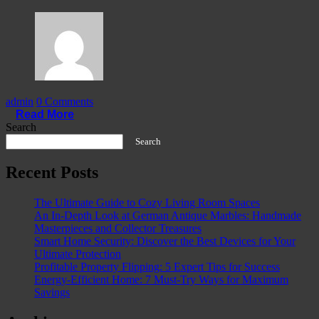
admin
0 Comments
Read More
Search
Search
Recent Posts
The Ultimate Guide to Cozy Living Room Spaces
An In-Depth Look at German Antique Marbles: Handmade
Masterpieces and Collector Treasures
Smart Home Security: Discover the Best Devices for Your
Ultimate Protection
Profitable Property Flipping: 5 Expert Tips for Success
Energy-Efficient Home: 7 Must-Try Ways for Maximum
Savings