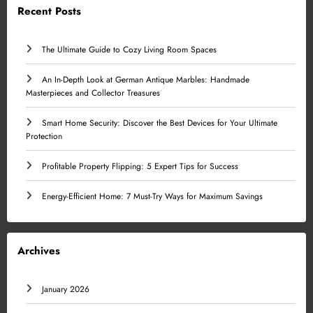
Recent Posts
The Ultimate Guide to Cozy Living Room Spaces
An In-Depth Look at German Antique Marbles: Handmade
Masterpieces and Collector Treasures
Smart Home Security: Discover the Best Devices for Your Ultimate
Protection
Profitable Property Flipping: 5 Expert Tips for Success
Energy-Efficient Home: 7 Must-Try Ways for Maximum Savings
Archives
January 2026