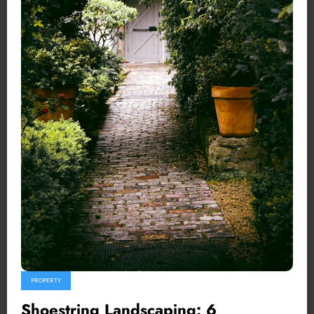
PROPERTY
Shoestring Landscaping: 6