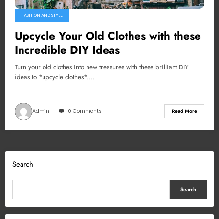
FASHION AND STYLE
Upcycle Your Old Clothes with these
Incredible DIY Ideas
Turn your old clothes into new treasures with these brilliant DIY
ideas to *upcycle clothes*.…
Admin
0 Comments
Read More
Search
Search