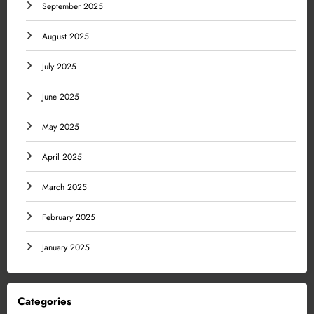
September 2025
August 2025
July 2025
June 2025
May 2025
April 2025
March 2025
February 2025
January 2025
Categories