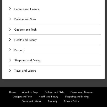
Careers and Finance
Fashion and Style
Gadgets and Tech
Health and Beauty
Property
Shopping and Dining
Travel and Leisure
Home
About Us Page
Fashion and Style
Careers and Finance
Gadgets and Tech
Health and Beauty
Shopping and Dining
Travel and Leisure
Property
Privacy Policy