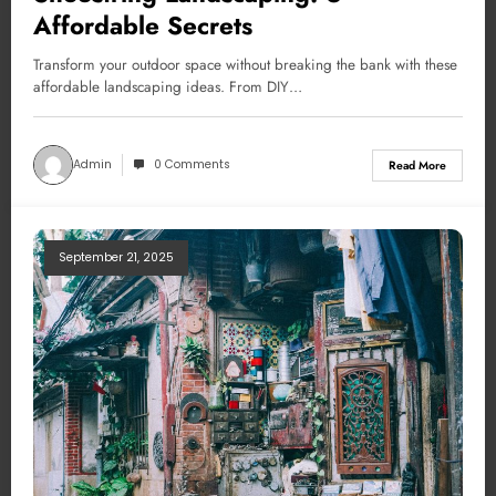
Affordable Secrets
Transform your outdoor space without breaking the bank with these
affordable landscaping ideas. From DIY…
Admin
0 Comments
Read More
September 21, 2025