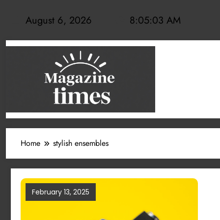
Skip
to
August 6, 2026
8:05:03 AM
content
Home
stylish ensembles
February 13, 2025