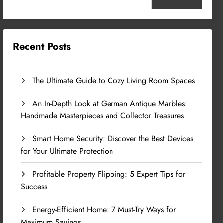
Recent Posts
The Ultimate Guide to Cozy Living Room Spaces
An In-Depth Look at German Antique Marbles:
Handmade Masterpieces and Collector Treasures
Smart Home Security: Discover the Best Devices
for Your Ultimate Protection
Profitable Property Flipping: 5 Expert Tips for
Success
Energy-Efficient Home: 7 Must-Try Ways for
Maximum Savings