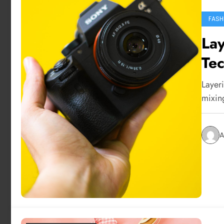
FASH
Lay
Tec
Layeri
mixin
A