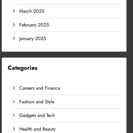
March 2025
February 2025
January 2025
Categories
Careers and Finance
Fashion and Style
Gadgets and Tech
Health and Beauty