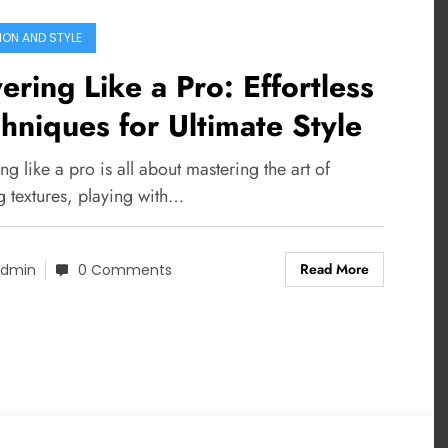
ION AND STYLE
ering Like a Pro: Effortless
hniques for Ultimate Style
ng like a pro is all about mastering the art of
g textures, playing with…
Read More
dmin
0 Comments