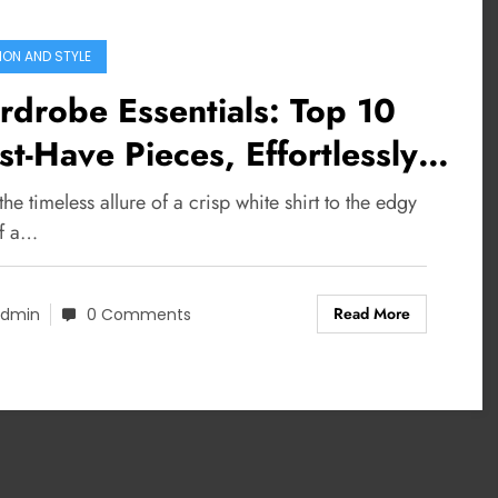
ION AND STYLE
drobe Essentials: Top 10
t-Have Pieces, Effortlessly
lish
he timeless allure of a crisp white shirt to the edgy
of a…
Read More
dmin
0 Comments