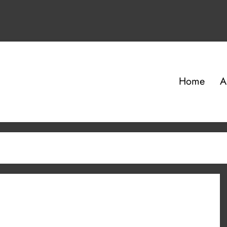
Home
A