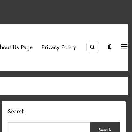
bout Us Page
Privacy Policy
Search
Search