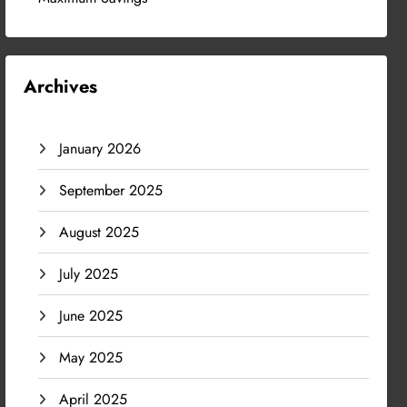
Archives
January 2026
September 2025
August 2025
July 2025
June 2025
May 2025
April 2025