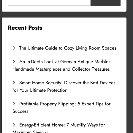
Recent Posts
The Ultimate Guide to Cozy Living Room Spaces
An In-Depth Look at German Antique Marbles:
Handmade Masterpieces and Collector Treasures
Smart Home Security: Discover the Best Devices
for Your Ultimate Protection
Profitable Property Flipping: 5 Expert Tips for
Success
Energy-Efficient Home: 7 Must-Try Ways for
Maximum Savings