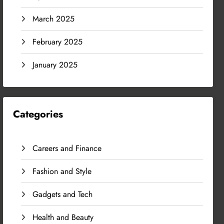
March 2025
February 2025
January 2025
Categories
Careers and Finance
Fashion and Style
Gadgets and Tech
Health and Beauty