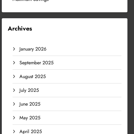
Archives
January 2026
September 2025
August 2025
July 2025
June 2025
May 2025
April 2025