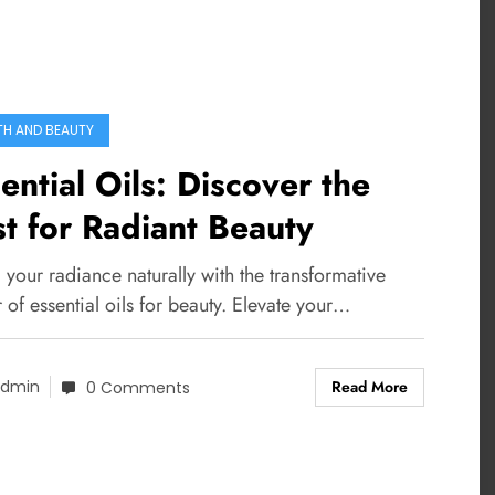
TH AND BEAUTY
ential Oils: Discover the
t for Radiant Beauty
 your radiance naturally with the transformative
of essential oils for beauty. Elevate your…
Read More
dmin
0 Comments