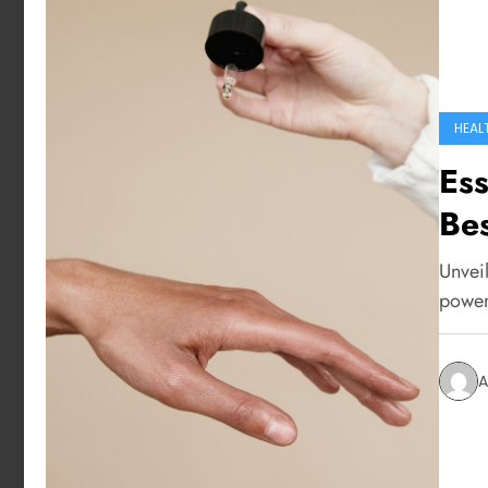
HEAL
Ess
Bes
Unveil
power 
A