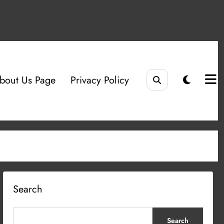
bout Us Page
Privacy Policy
Search
Search