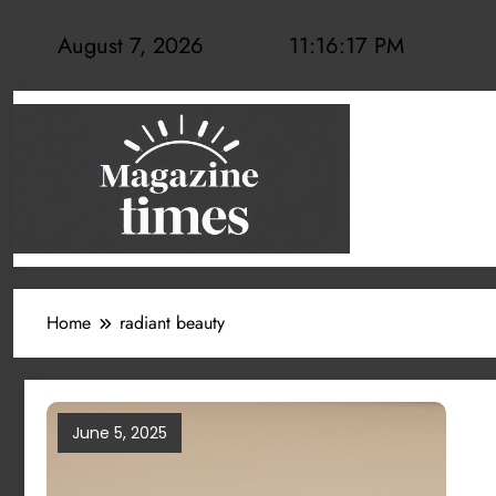
Skip
to
August 7, 2026
11:16:17 PM
content
Home
radiant beauty
June 5, 2025