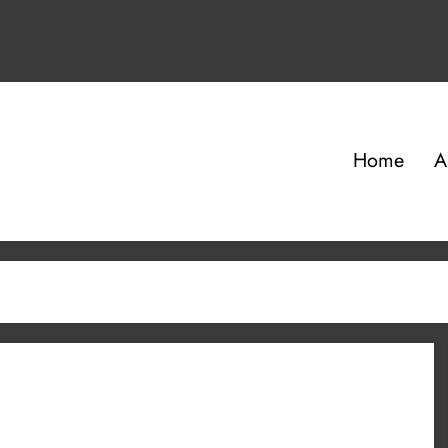
Home
A