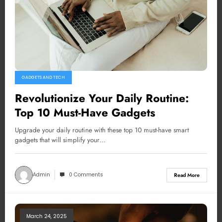
GADGETS AND TECH
Revolutionize Your Daily Routine:
Top 10 Must-Have Gadgets
Upgrade your daily routine with these top 10 must-have smart
gadgets that will simplify your…
Admin
0 Comments
Read More
March 24, 2025