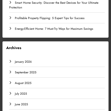
Smart Home Security: Discover the Best Devices for Your Ultimate
Protection
Profitable Property Flipping: 5 Expert Tips for Success
Energy-Efficient Home: 7 Must-Try Ways for Maximum Savings
Archives
January 2026
September 2025
August 2025
July 2025
June 2025