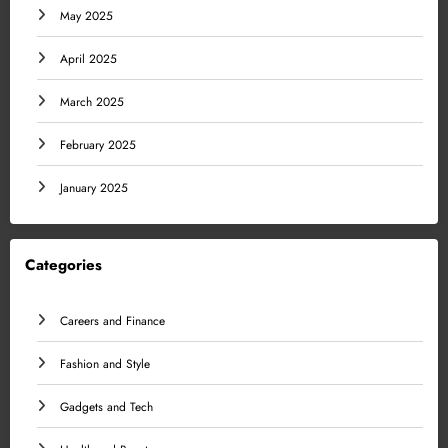
May 2025
April 2025
March 2025
February 2025
January 2025
Categories
Careers and Finance
Fashion and Style
Gadgets and Tech