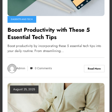
GADGETS AND TECH
Boost Productivity with These 5
Essential Tech Tips
Boost productivity by incorporating these 5 essential tech tips into
your daily routine. From streamlining…
Admin
0 Comments
Read More
August 25, 2025