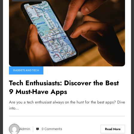
GADGETS AND TECH
Tech Enthusiasts: Discover the Best
9 Must-Have Apps
Are you a tech enthusiast always on the hunt for the best apps? Dive
into…
Admin
0 Comments
Read More