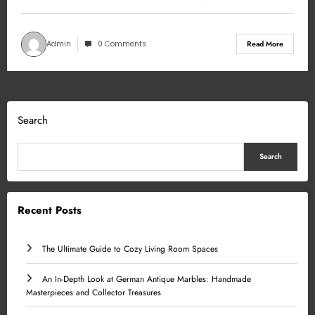
Admin
0 Comments
Read More
Search
Search
Recent Posts
The Ultimate Guide to Cozy Living Room Spaces
An In-Depth Look at German Antique Marbles: Handmade
Masterpieces and Collector Treasures