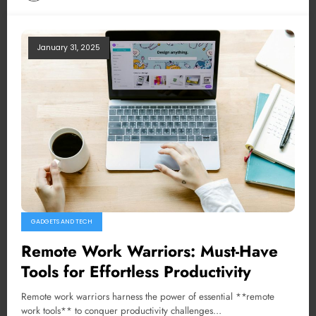
January 31, 2025
GADGETS AND TECH
Remote Work Warriors: Must-Have
Tools for Effortless Productivity
Remote work warriors harness the power of essential **remote
work tools** to conquer productivity challenges…