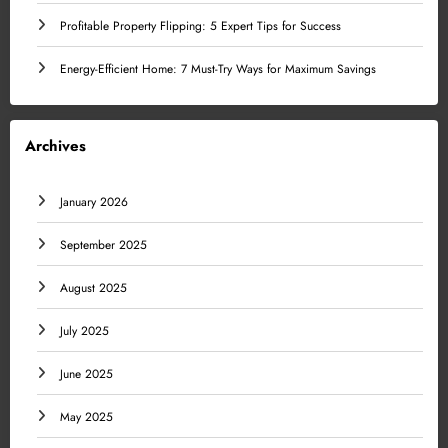
Profitable Property Flipping: 5 Expert Tips for Success
Energy-Efficient Home: 7 Must-Try Ways for Maximum Savings
Archives
January 2026
September 2025
August 2025
July 2025
June 2025
May 2025