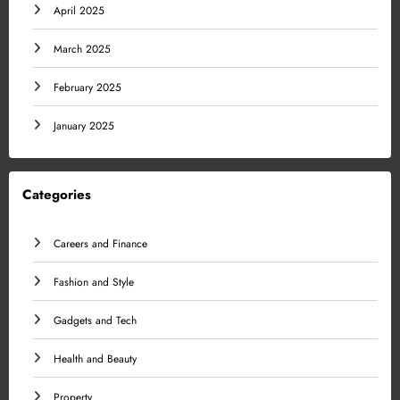
April 2025
March 2025
February 2025
January 2025
Categories
Careers and Finance
Fashion and Style
Gadgets and Tech
Health and Beauty
Property