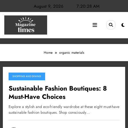
Skip
August 9, 2026
7:20:28 AM
to
content
Home
organic materials
SHOPPING AND DINING
February 28, 2025
Sustainable Fashion Boutiques: 8
Must-Have Choices
Explore a stylish and eco-friendly wardrobe at these eight must-have
sustainable fashion boutiques. Shop consciously…