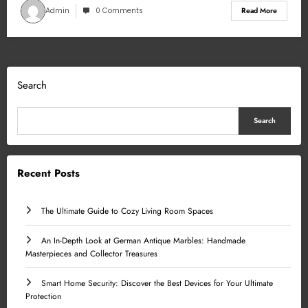
Admin
0 Comments
Read More
Search
Search
Recent Posts
The Ultimate Guide to Cozy Living Room Spaces
An In-Depth Look at German Antique Marbles: Handmade
Masterpieces and Collector Treasures
Smart Home Security: Discover the Best Devices for Your Ultimate
Protection