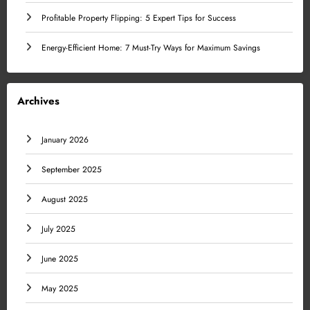
Profitable Property Flipping: 5 Expert Tips for Success
Energy-Efficient Home: 7 Must-Try Ways for Maximum Savings
Archives
January 2026
September 2025
August 2025
July 2025
June 2025
May 2025