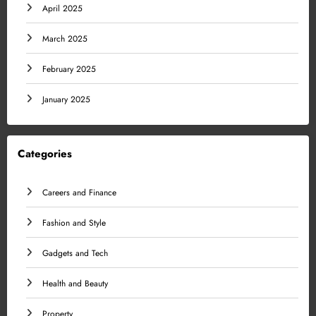
April 2025
March 2025
February 2025
January 2025
Categories
Careers and Finance
Fashion and Style
Gadgets and Tech
Health and Beauty
Property