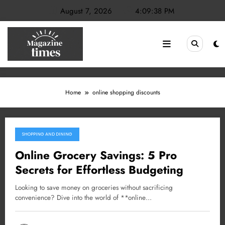
Skip
August 7, 2026
4:09:38 PM
to
content
Home
online shopping discounts
SHOPPING AND DINING
February 23, 2025
Online Grocery Savings: 5 Pro
Secrets for Effortless Budgeting
Looking to save money on groceries without sacrificing
convenience? Dive into the world of **online…