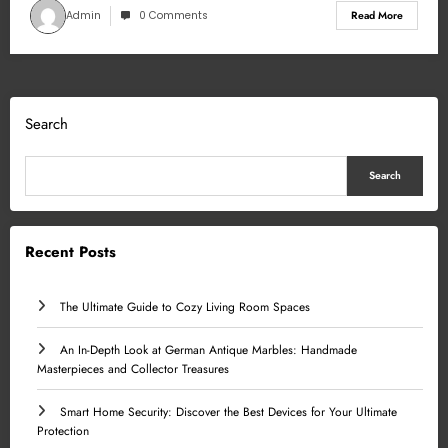
Admin
0 Comments
Read More
Search
Search
Recent Posts
The Ultimate Guide to Cozy Living Room Spaces
An In-Depth Look at German Antique Marbles: Handmade
Masterpieces and Collector Treasures
Smart Home Security: Discover the Best Devices for Your Ultimate
Protection