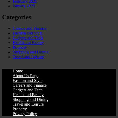
February 2025
January 2025
Categories
Careers and Finance
Fashion and Style
Gadgets and Tech
Health and Beauty
Property
Shopping and Dining
Travel and Leisure
Home
About Us Page
Fashion and Style
Careers and Finance
Gadgets and Tech
Health and Beauty
Shopping and Dining
Travel and Leisure
Property
Privacy Policy