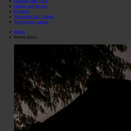
Gadgets and Tech
Health and Beauty
Property
Shopping and Dining
Travel and Leisure
Home
lemon detox