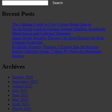
Search
Recent Posts
The Ultimate Guide to Cozy Living Room Spaces
An In-Depth Look at German Antique Marbles: Handmade
Masterpieces and Collector Treasures
Smart Home Security: Discover the Best Devices for Your
Ultimate Protection
Profitable Property Flipping: 5 Expert Tips for Success
Energy-Efficient Home: 7 Must-Try Ways for Maximum
Savings
Archives
January 2026
September 2025
August 2025
July 2025
June 2025
May 2025
April 2025
March 2025