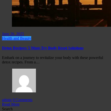
June 26, 2025
Health and Beauty
Detox Recipes: 5 Must-Try Body Reset Solutions
Embark on a journey to revitalize your body with these powerful
detox recipes. From a…
admin
0 Comments
Read More
Search