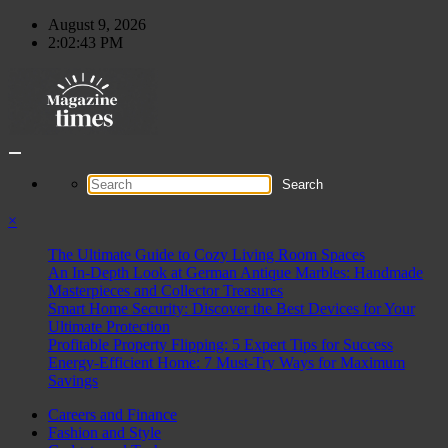
Skip
August 9, 2026
to
2:02:44 PM
content
×
The Ultimate Guide to Cozy Living Room Spaces
An In-Depth Look at German Antique Marbles: Handmade
Masterpieces and Collector Treasures
Smart Home Security: Discover the Best Devices for Your
Ultimate Protection
Profitable Property Flipping: 5 Expert Tips for Success
Energy-Efficient Home: 7 Must-Try Ways for Maximum
Savings
Careers and Finance
Fashion and Style