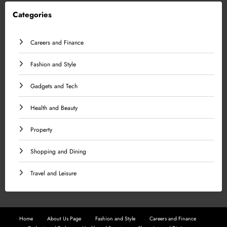
Categories
Careers and Finance
Fashion and Style
Gadgets and Tech
Health and Beauty
Property
Shopping and Dining
Travel and Leisure
Home
About Us Page
Fashion and Style
Careers and Finance