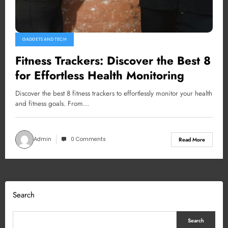
GADGETS AND TECH
Fitness Trackers: Discover the Best 8
for Effortless Health Monitoring
Discover the best 8 fitness trackers to effortlessly monitor your health
and fitness goals. From…
Admin
0 Comments
Read More
Search
Search