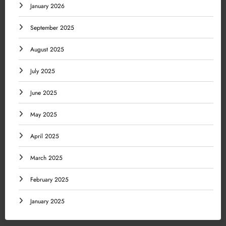
January 2026
September 2025
August 2025
July 2025
June 2025
May 2025
April 2025
March 2025
February 2025
January 2025