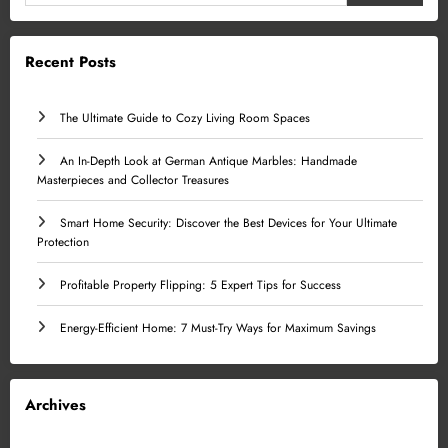
Recent Posts
The Ultimate Guide to Cozy Living Room Spaces
An In-Depth Look at German Antique Marbles: Handmade
Masterpieces and Collector Treasures
Smart Home Security: Discover the Best Devices for Your Ultimate
Protection
Profitable Property Flipping: 5 Expert Tips for Success
Energy-Efficient Home: 7 Must-Try Ways for Maximum Savings
Archives