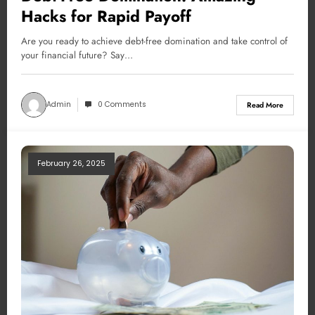
Hacks for Rapid Payoff
Are you ready to achieve debt-free domination and take control of
your financial future? Say…
Admin
0 Comments
Read More
February 26, 2025