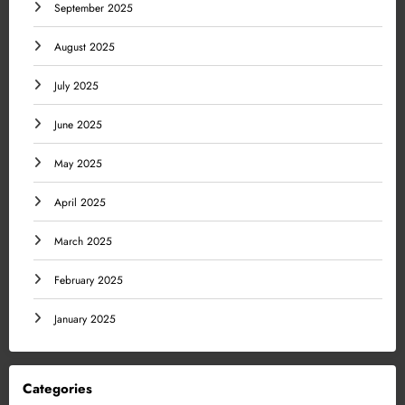
September 2025
August 2025
July 2025
June 2025
May 2025
April 2025
March 2025
February 2025
January 2025
Categories