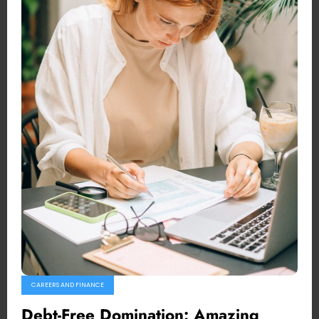
CAREERS AND FINANCE
Debt-Free Domination: Amazing