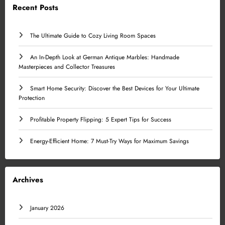
Recent Posts
The Ultimate Guide to Cozy Living Room Spaces
An In-Depth Look at German Antique Marbles: Handmade
Masterpieces and Collector Treasures
Smart Home Security: Discover the Best Devices for Your Ultimate
Protection
Profitable Property Flipping: 5 Expert Tips for Success
Energy-Efficient Home: 7 Must-Try Ways for Maximum Savings
Archives
January 2026