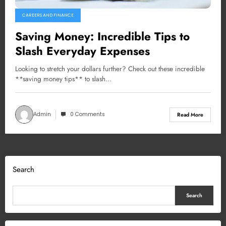
CAREERS AND FINANCE
Saving Money: Incredible Tips to
Slash Everyday Expenses
Looking to stretch your dollars further? Check out these incredible
**saving money tips** to slash…
Admin
0 Comments
Read More
Search
Search