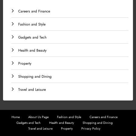
Careers and Finance
Fashion and Style
Gadgets and Tech
Health and Beauty
Property
Shopping and Dining
Travel and Leisure
Home
About Us Page
Fashion and Style
Careers and Finance
Gadgets and Tech
Health and Beauty
Shopping and Dining
Travel and Leisure
Property
Privacy Policy