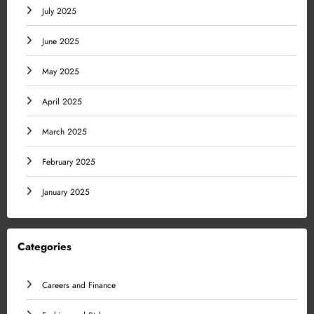
July 2025
June 2025
May 2025
April 2025
March 2025
February 2025
January 2025
Categories
Careers and Finance