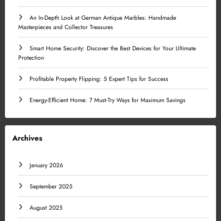
An In-Depth Look at German Antique Marbles: Handmade
Masterpieces and Collector Treasures
Smart Home Security: Discover the Best Devices for Your Ultimate
Protection
Profitable Property Flipping: 5 Expert Tips for Success
Energy-Efficient Home: 7 Must-Try Ways for Maximum Savings
Archives
January 2026
September 2025
August 2025