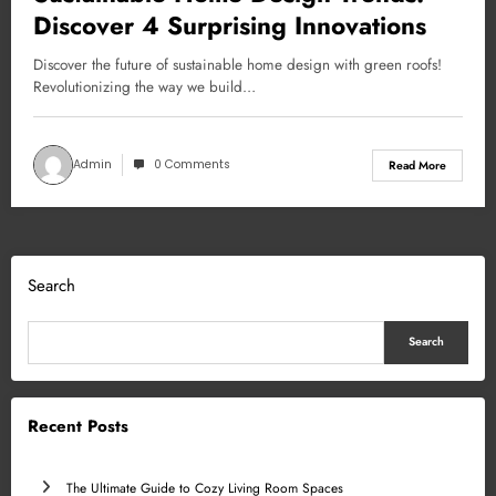
Discover 4 Surprising Innovations
Discover the future of sustainable home design with green roofs!
Revolutionizing the way we build…
Admin
0 Comments
Read More
Search
Search
Recent Posts
The Ultimate Guide to Cozy Living Room Spaces