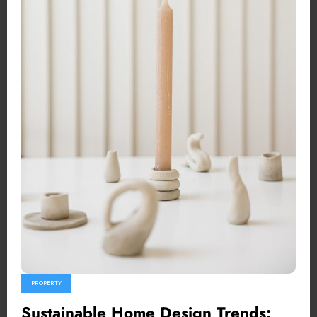
PROPERTY
Sustainable Home Design Trends: