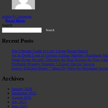
admin
0 Comments
Read More
Search
Search
Recent Posts
The Ultimate Guide to Cozy Living Room Spaces
An In-Depth Look at German Antique Marbles: Handmade Mast
Smart Home Security: Discover the Best Devices for Your Ulti
Profitable Property Flipping: 5 Expert Tips for Success
Energy-Efficient Home: 7 Must-Try Ways for Maximum Savin
Archives
January 2026
September 2025
August 2025
July 2025
June 2025