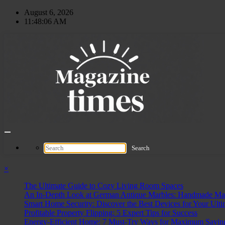
Skip
August 6, 2026
to
11:48:07 AM
content
×
The Ultimate Guide to Cozy Living Room Spaces
An In-Depth Look at German Antique Marbles: Handmade Mast
Smart Home Security: Discover the Best Devices for Your Ulti
Profitable Property Flipping: 5 Expert Tips for Success
Energy-Efficient Home: 7 Must-Try Ways for Maximum Savin