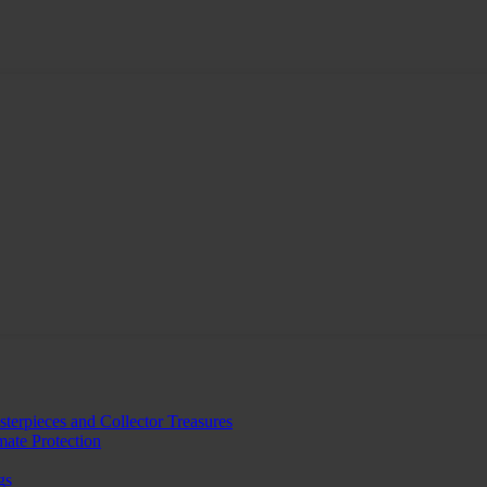
erpieces and Collector Treasures
mate Protection
gs