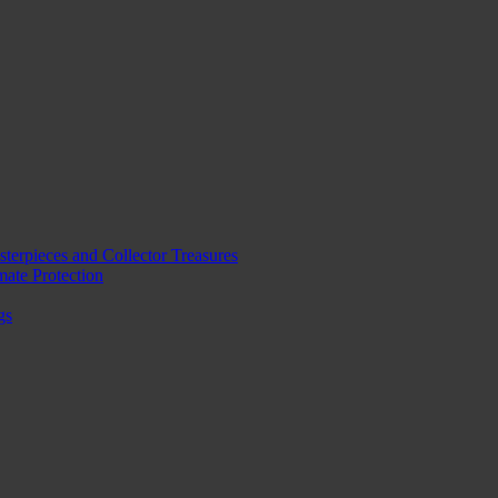
erpieces and Collector Treasures
mate Protection
gs