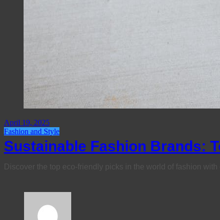
April 19, 2025
Fashion and Style
Sustainable Fashion Brands: T
Discover the top eco-friendly picks in the world of fashion wit