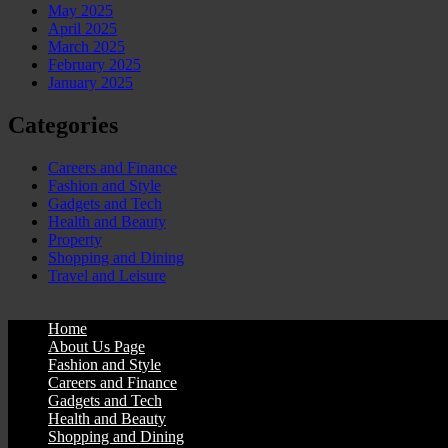
May 2025
April 2025
March 2025
February 2025
January 2025
Categories
Careers and Finance
Fashion and Style
Gadgets and Tech
Health and Beauty
Property
Shopping and Dining
Travel and Leisure
Home
About Us Page
Fashion and Style
Careers and Finance
Gadgets and Tech
Health and Beauty
Shopping and Dining