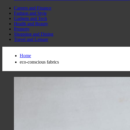
Careers and Finance
Fashion and Style
Gadgets and Tech
Health and Beauty
Property
Shopping and Dining
Travel and Leisure
Home
eco-conscious fabrics