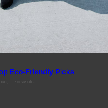
op Eco-Friendly Picks
h our guide to sustainable…