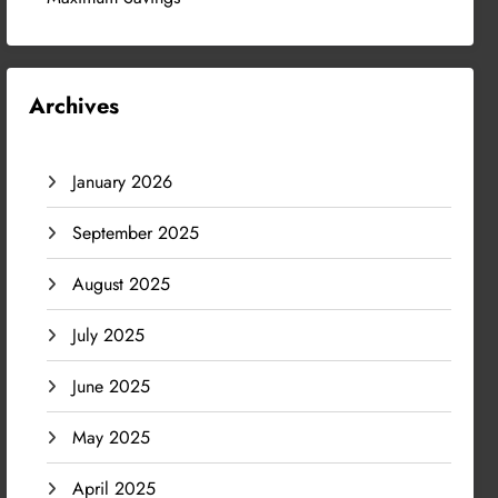
Archives
January 2026
September 2025
August 2025
July 2025
June 2025
May 2025
April 2025