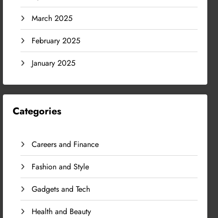
March 2025
February 2025
January 2025
Categories
Careers and Finance
Fashion and Style
Gadgets and Tech
Health and Beauty