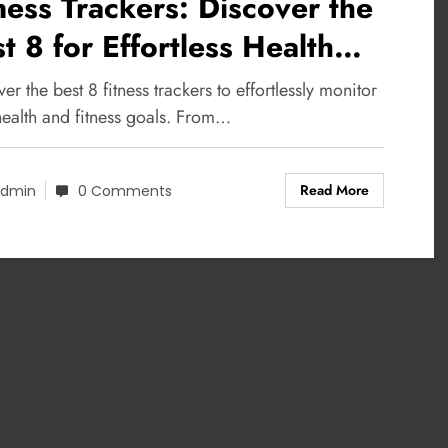
ness Trackers: Discover the
t 8 for Effortless Health
nitoring
er the best 8 fitness trackers to effortlessly monitor
health and fitness goals. From…
Read More
dmin
0 Comments