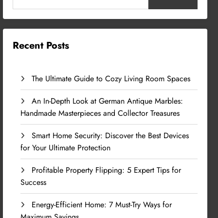
Recent Posts
The Ultimate Guide to Cozy Living Room Spaces
An In-Depth Look at German Antique Marbles:
Handmade Masterpieces and Collector Treasures
Smart Home Security: Discover the Best Devices
for Your Ultimate Protection
Profitable Property Flipping: 5 Expert Tips for
Success
Energy-Efficient Home: 7 Must-Try Ways for
Maximum Savings