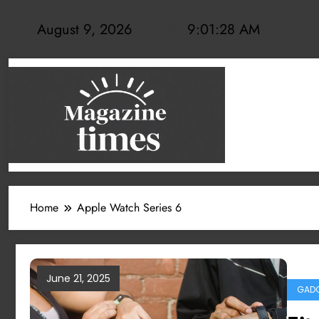
Skip
to
August 9, 2026
9:01:28 AM
content
Home
Apple Watch Series 6
June 21, 2025
GADG