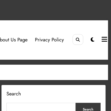
bout Us Page
Privacy Policy
Search
Search