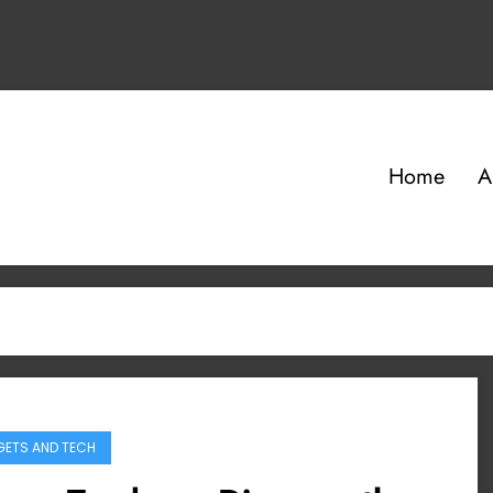
Home
A
ETS AND TECH