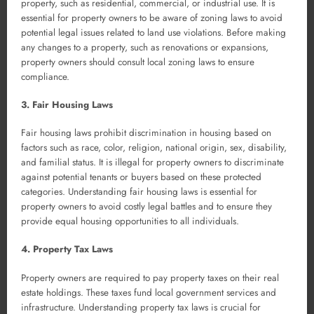
property, such as residential, commercial, or industrial use. It is
essential for property owners to be aware of zoning laws to avoid
potential legal issues related to land use violations. Before making
any changes to a property, such as renovations or expansions,
property owners should consult local zoning laws to ensure
compliance.
3. Fair Housing Laws
Fair housing laws prohibit discrimination in housing based on
factors such as race, color, religion, national origin, sex, disability,
and familial status. It is illegal for property owners to discriminate
against potential tenants or buyers based on these protected
categories. Understanding fair housing laws is essential for
property owners to avoid costly legal battles and to ensure they
provide equal housing opportunities to all individuals.
4. Property Tax Laws
Property owners are required to pay property taxes on their real
estate holdings. These taxes fund local government services and
infrastructure. Understanding property tax laws is crucial for