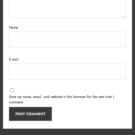
Name
E-mail
Save my name, email, and website in this browser for the next time I
comment.