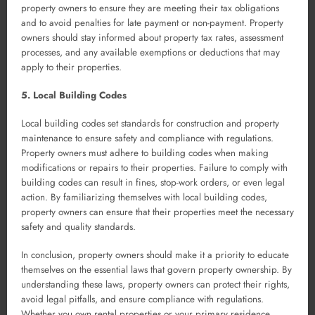
property owners to ensure they are meeting their tax obligations
and to avoid penalties for late payment or non-payment. Property
owners should stay informed about property tax rates, assessment
processes, and any available exemptions or deductions that may
apply to their properties.
5. Local Building Codes
Local building codes set standards for construction and property
maintenance to ensure safety and compliance with regulations.
Property owners must adhere to building codes when making
modifications or repairs to their properties. Failure to comply with
building codes can result in fines, stop-work orders, or even legal
action. By familiarizing themselves with local building codes,
property owners can ensure that their properties meet the necessary
safety and quality standards.
In conclusion, property owners should make it a priority to educate
themselves on the essential laws that govern property ownership. By
understanding these laws, property owners can protect their rights,
avoid legal pitfalls, and ensure compliance with regulations.
Whether you own rental properties or your primary residence,