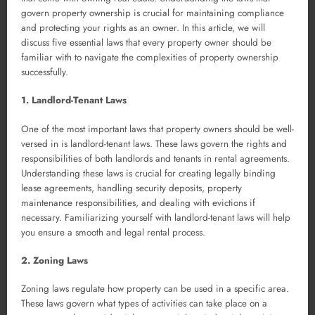
govern property ownership is crucial for maintaining compliance
and protecting your rights as an owner. In this article, we will
discuss five essential laws that every property owner should be
familiar with to navigate the complexities of property ownership
successfully.
1. Landlord-Tenant Laws
One of the most important laws that property owners should be well-
versed in is landlord-tenant laws. These laws govern the rights and
responsibilities of both landlords and tenants in rental agreements.
Understanding these laws is crucial for creating legally binding
lease agreements, handling security deposits, property
maintenance responsibilities, and dealing with evictions if
necessary. Familiarizing yourself with landlord-tenant laws will help
you ensure a smooth and legal rental process.
2. Zoning Laws
Zoning laws regulate how property can be used in a specific area.
These laws govern what types of activities can take place on a