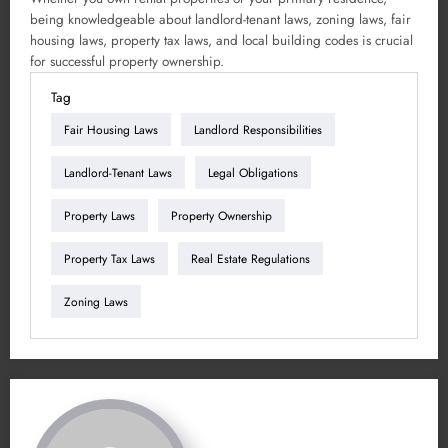
being knowledgeable about landlord-tenant laws, zoning laws, fair
housing laws, property tax laws, and local building codes is crucial
for successful property ownership.
Tag
Fair Housing Laws
Landlord Responsibilities
Landlord-Tenant Laws
Legal Obligations
Property Laws
Property Ownership
Property Tax Laws
Real Estate Regulations
Zoning Laws