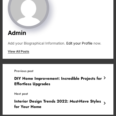
Admin
Add your Biographical Information.
Edit your Profile
now.
View All Posts
Previous post
DIY Home Improvement: Incredible Projects for
Effortless Upgrades
Next post
Interior Design Trends 2022: Must-Have Styles
for Your Home