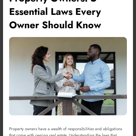
Essential Laws Every
Owner Should Know
Property owners have a wealth of responsibilities and obligations
that come with owning real estate. Understanding the laws that