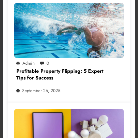
Admin
0
Profitable Property Flipping: 5 Expert
Tips for Success
September 26, 2025