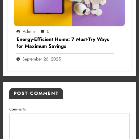
Admin
0
Energy-Efficient Home: 7 Must-Try Ways
for Maximum Savings
September 26, 2025
POST COMMENT
Comments