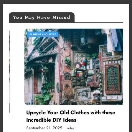
You May Have Missed
FASHION AND STYLE
Upcycle Your Old Clothes with these
Incredible DIY Ideas
September 21, 2025
admin