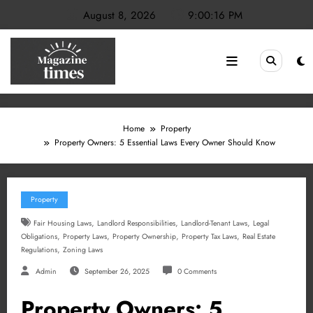
Skip
August 8, 2026
9:00:16 PM
to
content
Home
Property
Property Owners: 5 Essential Laws Every Owner Should Know
Property
,
,
,
Fair Housing Laws
Landlord Responsibilities
Landlord-Tenant Laws
Legal
,
,
,
,
Obligations
Property Laws
Property Ownership
Property Tax Laws
Real Estate
,
Regulations
Zoning Laws
Admin
September 26, 2025
0 Comments
Property Owners: 5