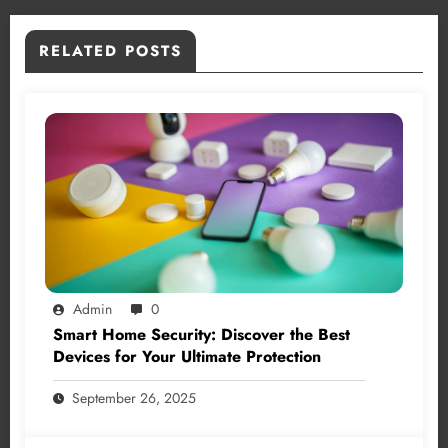
RELATED POSTS
Admin
0
Smart Home Security: Discover the Best
Devices for Your Ultimate Protection
September 26, 2025