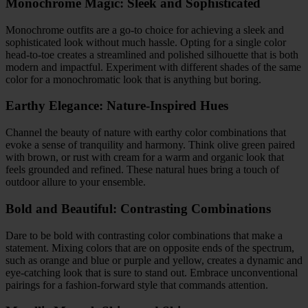
Monochrome Magic: Sleek and Sophisticated
Monochrome outfits are a go-to choice for achieving a sleek and
sophisticated look without much hassle. Opting for a single color
head-to-toe creates a streamlined and polished silhouette that is both
modern and impactful. Experiment with different shades of the same
color for a monochromatic look that is anything but boring.
Earthy Elegance: Nature-Inspired Hues
Channel the beauty of nature with earthy color combinations that
evoke a sense of tranquility and harmony. Think olive green paired
with brown, or rust with cream for a warm and organic look that
feels grounded and refined. These natural hues bring a touch of
outdoor allure to your ensemble.
Bold and Beautiful: Contrasting Combinations
Dare to be bold with contrasting color combinations that make a
statement. Mixing colors that are on opposite ends of the spectrum,
such as orange and blue or purple and yellow, creates a dynamic and
eye-catching look that is sure to stand out. Embrace unconventional
pairings for a fashion-forward style that commands attention.