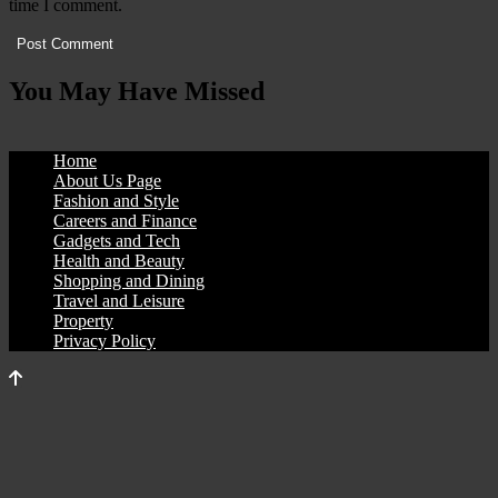
time I comment.
You May Have Missed
Home
About Us Page
Fashion and Style
Careers and Finance
Gadgets and Tech
Health and Beauty
Shopping and Dining
Travel and Leisure
Property
Privacy Policy