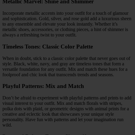
Metallic Marvel: Shine and Shimmer
Incorporate metallic accents into your outfit for a touch of glamour
and sophistication. Gold, silver, and rose gold add a luxurious sheen
to any ensemble and elevate your look instantly. Whether it’s
metallic shoes, accessories, or clothing pieces, a hint of shimmer is
always a refreshing twist to your outfit.
Timeless Tones: Classic Color Palette
When in doubt, stick to a classic color palette that never goes out of
style. Black, white, navy, and gray are timeless tones that form a
versatile foundation for any outfit. Mix and match these hues for a
foolproof and chic look that transcends trends and seasons.
Playful Patterns: Mix and Match
Don’t be afraid to experiment with playful patterns and prints to add
visual interest to your outfit. Mix and match florals with stripes,
polka dots with plaid, or geometric designs with animal prints for a
creative and eclectic look that showcases your unique style
personality. Have fun with patterns and let your imagination run
wild.