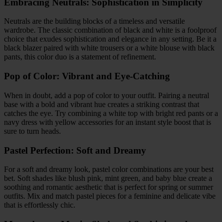
Embracing Neutrals: Sophistication in Simplicity
Neutrals are the building blocks of a timeless and versatile
wardrobe. The classic combination of black and white is a foolproof
choice that exudes sophistication and elegance in any setting. Be it a
black blazer paired with white trousers or a white blouse with black
pants, this color duo is a statement of refinement.
Pop of Color: Vibrant and Eye-Catching
When in doubt, add a pop of color to your outfit. Pairing a neutral
base with a bold and vibrant hue creates a striking contrast that
catches the eye. Try combining a white top with bright red pants or a
navy dress with yellow accessories for an instant style boost that is
sure to turn heads.
Pastel Perfection: Soft and Dreamy
For a soft and dreamy look, pastel color combinations are your best
bet. Soft shades like blush pink, mint green, and baby blue create a
soothing and romantic aesthetic that is perfect for spring or summer
outfits. Mix and match pastel pieces for a feminine and delicate vibe
that is effortlessly chic.