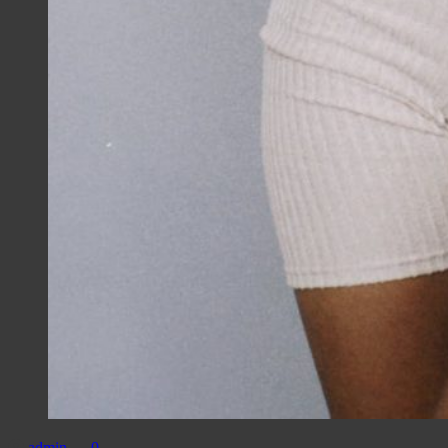
admin
0