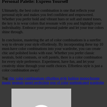
Personal Palette: Express Yourself
Ultimately, the best color combination is one that reflects your
personal style and makes you feel confident and empowered.
Whether you prefer bold and vibrant hues or soft and muted tones,
the key is to wear colors that resonate with you and highlight your
individuality. Embrace your personal palette and let your true colors
shine through.
In conclusion, mastering the art of color combinations is a surefire
way to elevate your style effortlessly. By incorporating these top 10
must-have color combinations into your wardrobe, you can create
chic and polished looks with ease. Whether you prefer classic
neutrals, bold contrasts, or soft pastels, there is a color combination
for every style preference. Experiment, have fun, and let your
creativity shine through your outfit choices. Effortless style is just a
color combination away!
Tag
chic
color combinations
effortless style
fashion
monochrome
magic
neutrals
pastel perfection
pop of color
sophisticated
wardrobe