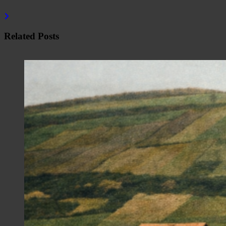
Related Posts