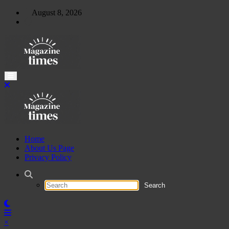
Skip
August 8, 2026
to
content
Home
About Us Page
Privacy Policy
×