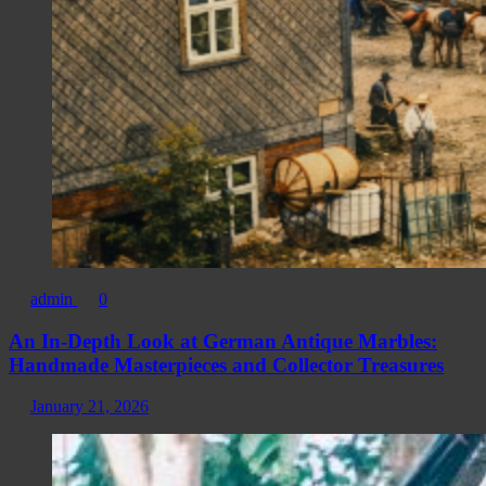
admin
0
An In-Depth Look at German Antique Marbles:
Handmade Masterpieces and Collector Treasures
January 21, 2026