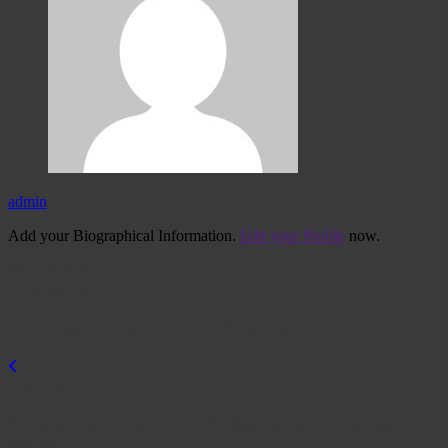
admin
Add your Biographical Information.
Edit your Profile
now.
view all posts
Previous post
Wi-Fi Network Optimization: 7 Must-Try Hacks
Next post
Makeup Base Perfection: 6 Effortless Secrets for Flawless
Results