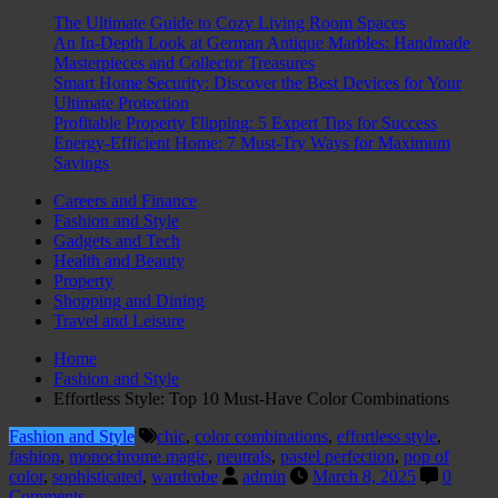
The Ultimate Guide to Cozy Living Room Spaces
An In-Depth Look at German Antique Marbles: Handmade
Masterpieces and Collector Treasures
Smart Home Security: Discover the Best Devices for Your
Ultimate Protection
Profitable Property Flipping: 5 Expert Tips for Success
Energy-Efficient Home: 7 Must-Try Ways for Maximum
Savings
Careers and Finance
Fashion and Style
Gadgets and Tech
Health and Beauty
Property
Shopping and Dining
Travel and Leisure
Home
Fashion and Style
Effortless Style: Top 10 Must-Have Color Combinations
Fashion and Style
chic
,
color combinations
,
effortless style
,
fashion
,
monochrome magic
,
neutrals
,
pastel perfection
,
pop of
color
,
sophisticated
,
wardrobe
admin
March 8, 2025
0
Comments