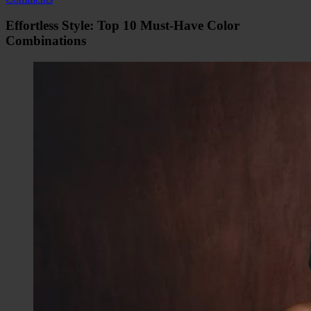
Effortless Style: Top 10 Must-Have Color
Combinations