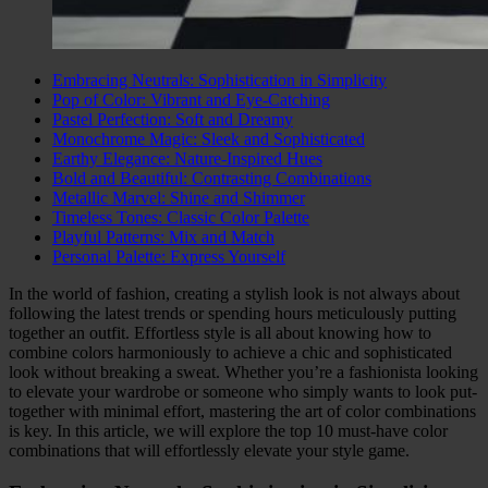
Embracing Neutrals: Sophistication in Simplicity
Pop of Color: Vibrant and Eye-Catching
Pastel Perfection: Soft and Dreamy
Monochrome Magic: Sleek and Sophisticated
Earthy Elegance: Nature-Inspired Hues
Bold and Beautiful: Contrasting Combinations
Metallic Marvel: Shine and Shimmer
Timeless Tones: Classic Color Palette
Playful Patterns: Mix and Match
Personal Palette: Express Yourself
In the world of fashion, creating a stylish look is not always about
following the latest trends or spending hours meticulously putting
together an outfit. Effortless style is all about knowing how to
combine colors harmoniously to achieve a chic and sophisticated
look without breaking a sweat. Whether you’re a fashionista looking
to elevate your wardrobe or someone who simply wants to look put-
together with minimal effort, mastering the art of color combinations
is key. In this article, we will explore the top 10 must-have color
combinations that will effortlessly elevate your style game.