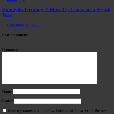
Hairstyles Trending: 7 Must-Try Looks for a Stylish
Year
September 15, 2025
Post Comment
Comments
Name
E-mail
Save my name, email, and website in this browser for the next