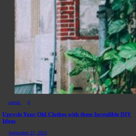
admin
0
Upcycle Your Old Clothes with these Incredible DIY
Ideas
September 21, 2025