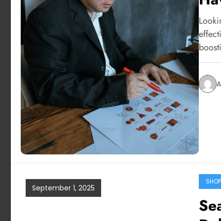
Looki
effect
boost
A
SHOP
September 1, 2025
Sea