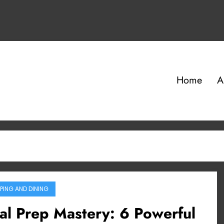
Home
A
PING AND DINING
l Prep Mastery: 6 Powerful