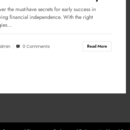
ccess
er the must-have secrets for early success in
ving financial independence. With the right
egies…
Read More
dmin
0 Comments