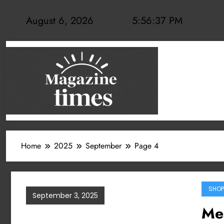
Skip
to
August 6, 2026
5:56:38 PM
content
Home
2025
September
Page 4
SHOP
September 3, 2025
Mea