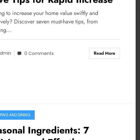
ng to increase your home value swiftly and
ively? Discover seven must-have tips, from
ing…
Read More
dmin
0 Comments
PING AND DINING
sonal Ingredients: 7