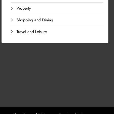
Property
Shopping and Dining
Travel and Leisure