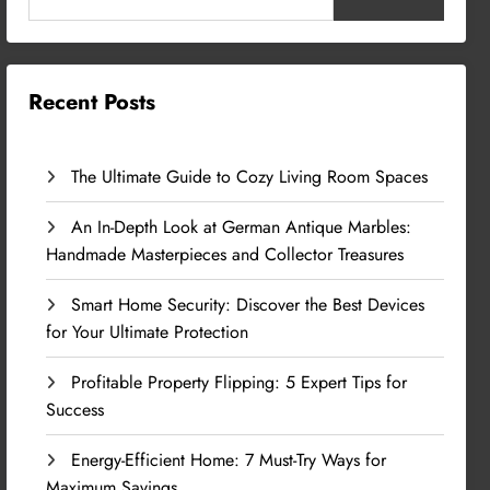
Recent Posts
The Ultimate Guide to Cozy Living Room Spaces
An In-Depth Look at German Antique Marbles:
Handmade Masterpieces and Collector Treasures
Smart Home Security: Discover the Best Devices
for Your Ultimate Protection
Profitable Property Flipping: 5 Expert Tips for
Success
Energy-Efficient Home: 7 Must-Try Ways for
Maximum Savings