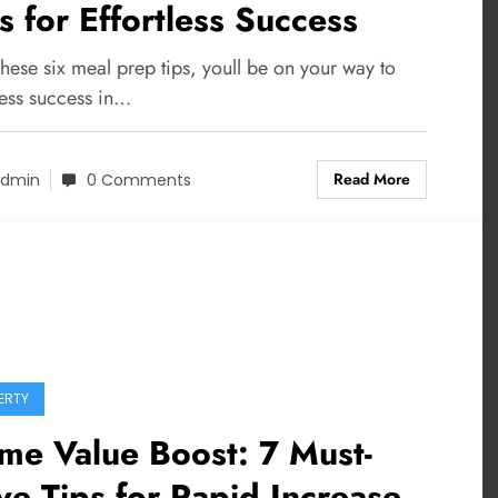
s for Effortless Success
hese six meal prep tips, youll be on your way to
less success in…
Read More
dmin
0 Comments
ERTY
me Value Boost: 7 Must-
e Tips for Rapid Increase