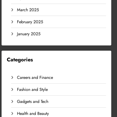
March 2025
February 2025
January 2025
Categories
Careers and Finance
Fashion and Style
Gadgets and Tech
Health and Beauty