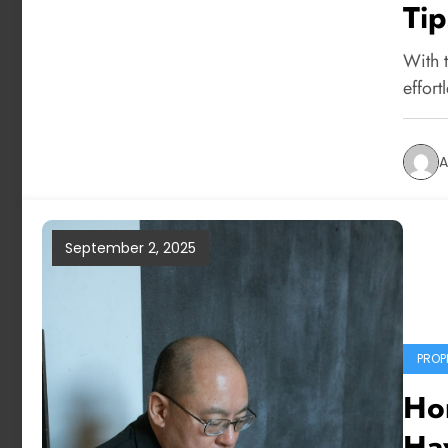
Tip
With t
effort
A
September 2, 2025
PROP
Ho
Hav