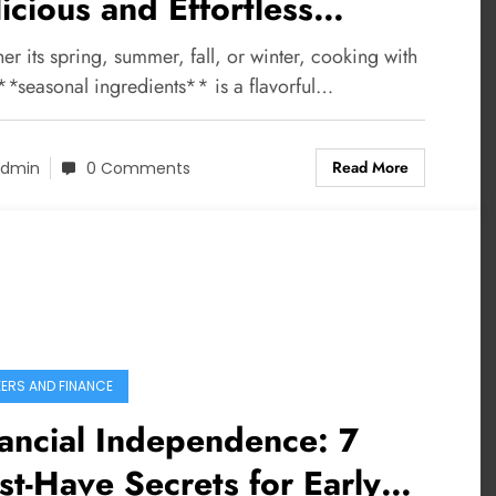
icious and Effortless
oking Ideas
r its spring, summer, fall, or winter, cooking with
**seasonal ingredients** is a flavorful…
Read More
dmin
0 Comments
ERS AND FINANCE
ancial Independence: 7
t-Have Secrets for Early