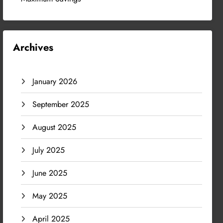
Archives
January 2026
September 2025
August 2025
July 2025
June 2025
May 2025
April 2025