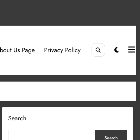
bout Us Page
Privacy Policy
Search
Search